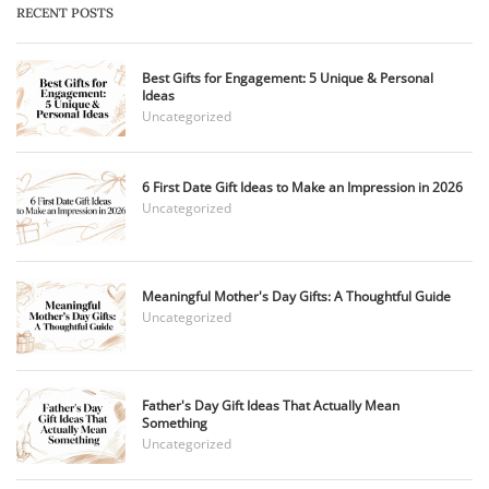
RECENT POSTS
Best Gifts for Engagement: 5 Unique & Personal
Ideas
Uncategorized
6 First Date Gift Ideas to Make an Impression in 2026
Uncategorized
Meaningful Mother's Day Gifts: A Thoughtful Guide
Uncategorized
Father's Day Gift Ideas That Actually Mean
Something
Uncategorized