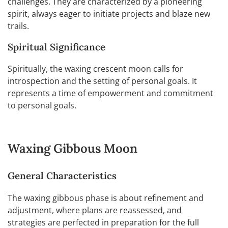
challenges. They are characterized by a pioneering
spirit, always eager to initiate projects and blaze new
trails.
Spiritual Significance
Spiritually, the waxing crescent moon calls for
introspection and the setting of personal goals. It
represents a time of empowerment and commitment
to personal goals.
Waxing Gibbous Moon
General Characteristics
The waxing gibbous phase is about refinement and
adjustment, where plans are reassessed, and
strategies are perfected in preparation for the full