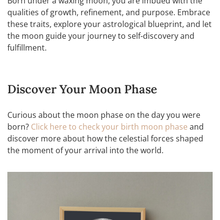
Born under a waxing moon, you are imbued with the
qualities of growth, refinement, and purpose. Embrace
these traits, explore your astrological blueprint, and let
the moon guide your journey to self-discovery and
fulfillment.
Discover Your Moon Phase
Curious about the moon phase on the day you were
born?
Click here to check your birth moon phase
and
discover more about how the celestial forces shaped
the moment of your arrival into the world.