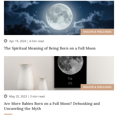
HEALTH & WELLNESS
Apr 19, 2024 | 4 min read
The Spiritual Meaning of Being Born on a Full Moon
HEALTH & WELLNESS
May 25, 2023 | 3 min read
Are More Babies Born on a Full Moon? Debunking and
Unraveling the Myth