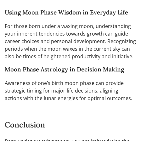
Using Moon Phase Wisdom in Everyday Life
For those born under a waxing moon, understanding
your inherent tendencies towards growth can guide
career choices and personal development. Recognizing
periods when the moon waxes in the current sky can
also be times of heightened productivity and initiative.
Moon Phase Astrology in Decision Making
Awareness of one’s birth moon phase can provide
strategic timing for major life decisions, aligning
actions with the lunar energies for optimal outcomes.
Conclusion