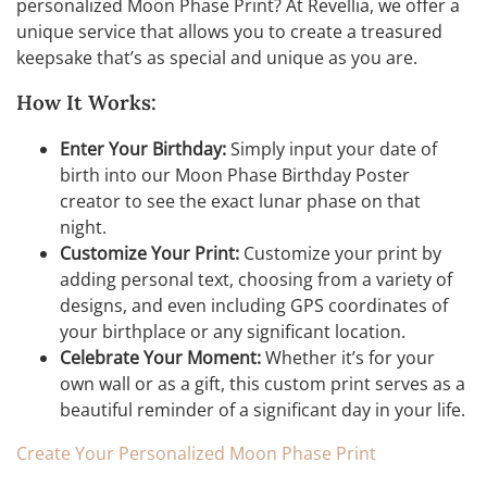
personalized Moon Phase Print? At Revellia, we offer a
unique service that allows you to create a treasured
keepsake that’s as special and unique as you are.
How It Works:
Enter Your Birthday:
Simply input your date of
birth into our Moon Phase Birthday Poster
creator to see the exact lunar phase on that
night.
Customize Your Print:
Customize your print by
adding personal text, choosing from a variety of
designs, and even including GPS coordinates of
your birthplace or any significant location.
Celebrate Your Moment:
Whether it’s for your
own wall or as a gift, this custom print serves as a
beautiful reminder of a significant day in your life.
Create Your Personalized Moon Phase Print