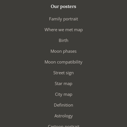
Our posters
Family portrait
Where we met map
Birth
Moon phases
Moon compatibility
Street sign
Star map
City map
Definition
Astrology
Cartoon portrait