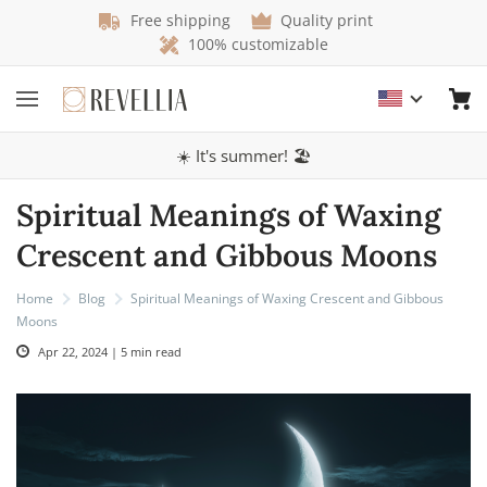
Free shipping
Quality print
100% customizable
☀️ It's summer! 🏖️
Spiritual Meanings of Waxing
Crescent and Gibbous Moons
Home
Blog
Spiritual Meanings of Waxing Crescent and Gibbous
Moons
Apr 22, 2024 | 5 min read