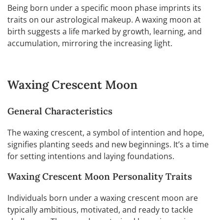
Being born under a specific moon phase imprints its
traits on our astrological makeup. A waxing moon at
birth suggests a life marked by growth, learning, and
accumulation, mirroring the increasing light.
Waxing Crescent Moon
General Characteristics
The waxing crescent, a symbol of intention and hope,
signifies planting seeds and new beginnings. It’s a time
for setting intentions and laying foundations.
Waxing Crescent Moon Personality Traits
Individuals born under a waxing crescent moon are
typically ambitious, motivated, and ready to tackle