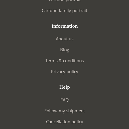
Cartoon family portrait
Information
About us
Blog
Terms & conditions
Privacy policy
Help
FAQ
Follow my shipment
Cancellation policy