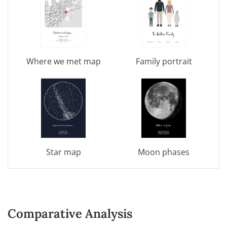
Where we met map
Family portrait
Star map
Moon phases
Comparative Analysis