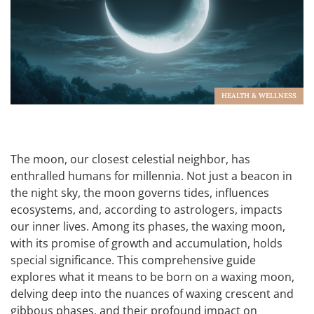
HEALTH & WELLNESS
The moon, our closest celestial neighbor, has
enthralled humans for millennia. Not just a beacon in
the night sky, the moon governs tides, influences
ecosystems, and, according to astrologers, impacts
our inner lives. Among its phases, the waxing moon,
with its promise of growth and accumulation, holds
special significance. This comprehensive guide
explores what it means to be born on a waxing moon,
delving deep into the nuances of waxing crescent and
gibbous phases, and their profound impact on