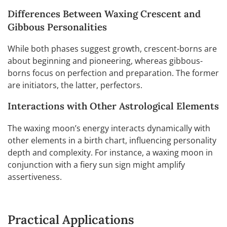
Differences Between Waxing Crescent and
Gibbous Personalities
While both phases suggest growth, crescent-borns are
about beginning and pioneering, whereas gibbous-
borns focus on perfection and preparation. The former
are initiators, the latter, perfectors.
Interactions with Other Astrological Elements
The waxing moon’s energy interacts dynamically with
other elements in a birth chart, influencing personality
depth and complexity. For instance, a waxing moon in
conjunction with a fiery sun sign might amplify
assertiveness.
Practical Applications