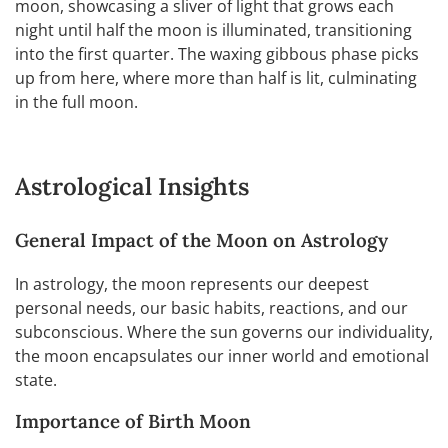
moon, showcasing a sliver of light that grows each
night until half the moon is illuminated, transitioning
into the first quarter. The waxing gibbous phase picks
up from here, where more than half is lit, culminating
in the full moon.
Astrological Insights
General Impact of the Moon on Astrology
In astrology, the moon represents our deepest
personal needs, our basic habits, reactions, and our
subconscious. Where the sun governs our individuality,
the moon encapsulates our inner world and emotional
state.
Importance of Birth Moon