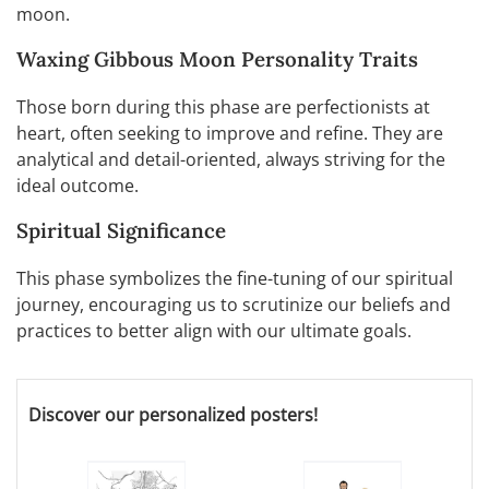
moon.
Waxing Gibbous Moon Personality Traits
Those born during this phase are perfectionists at
heart, often seeking to improve and refine. They are
analytical and detail-oriented, always striving for the
ideal outcome.
Spiritual Significance
This phase symbolizes the fine-tuning of our spiritual
journey, encouraging us to scrutinize our beliefs and
practices to better align with our ultimate goals.
Discover our personalized posters!