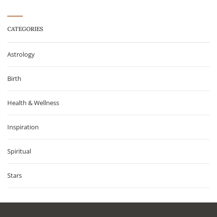
CATEGORIES
Astrology
Birth
Health & Wellness
Inspiration
Spiritual
Stars