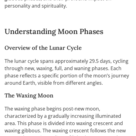
personality and spirituality.
Understanding Moon Phases
Overview of the Lunar Cycle
The lunar cycle spans approximately 29.5 days, cycling
through new, waxing, full, and waning phases. Each
phase reflects a specific portion of the moon’s journey
around Earth, visible from different angles.
The Waxing Moon
The waxing phase begins post-new moon,
characterized by a gradually increasing illuminated
area. This phase is divided into waxing crescent and
waxing gibbous. The waxing crescent follows the new