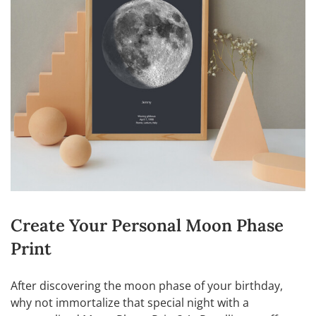
Create Your Personal Moon Phase
Print
After discovering the moon phase of your birthday,
why not immortalize that special night with a