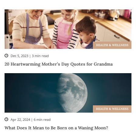
HEALTH & WELLNESS
Dec 5, 2023 | 3 min read
20 Heartwarming Mother’s Day Quotes for Grandma
HEALTH & WELLNESS
Apr 22, 2024 | 6 min read
What Does It Mean to Be Born on a Waning Moon?