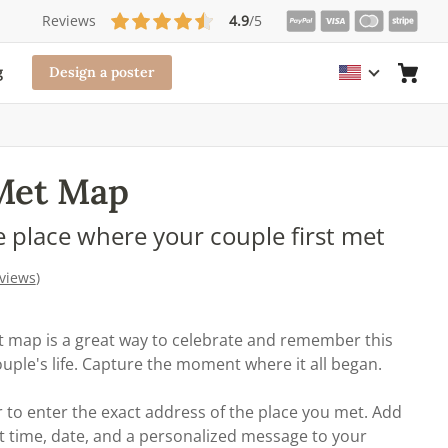
Reviews
4.9
/5
g
Design a poster
Met Map
e place where your couple first met
eviews
)
 map is a great way to celebrate and remember this
ple's life. Capture the moment where it all began.
 to enter the exact address of the place you met. Add
t time, date, and a personalized message to your