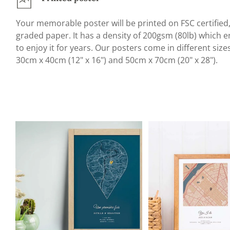
Your memorable poster will be printed on FSC certifie
graded paper. It has a density of 200gsm (80lb) which en
to enjoy it for years. Our posters come in different size
30cm x 40cm (12" x 16") and 50cm x 70cm (20" x 28").