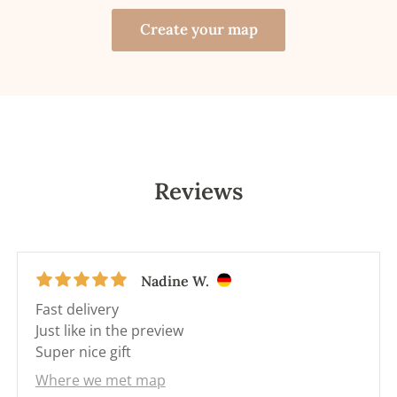
Create your map
Reviews
Nadine W.
Fast delivery
Just like in the preview
Super nice gift
Where we met map