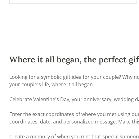
Where it all began, the perfect gif
Looking for a symbolic gift idea for your couple? Why 
your couple's life, where it all began.
Celebrate Valentine's Day, your anniversary, wedding d
Enter the exact coordinates of where you met using our 
coordinates, date, and personalized message. Make thi
Create a memory of when you met that special someone a