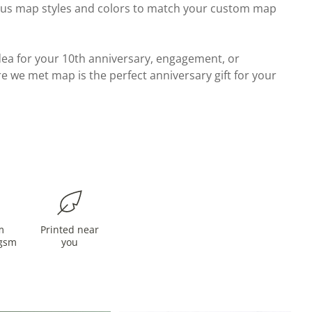
ous map styles and colors to match your custom map
 idea for your 10th anniversary, engagement, or
e we met map is the perfect anniversary gift for your
m
Printed near
gsm
you