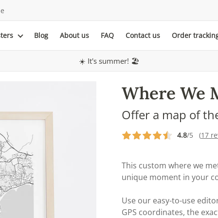
le
sters
Blog
About us
FAQ
Contact us
Order trackin
☀️ It's summer! 🏖️
Where We 
Offer a map of th
4.8
/5 (
17 r
This custom where we met
unique moment in your cou
Use our easy-to-use editor
GPS coordinates, the exac