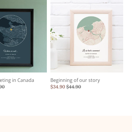
eting in Canada
Beginning of our story
90
$
34.90
$
44.90