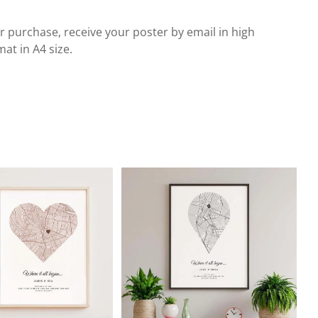
r purchase, receive your poster by email in high
at in A4 size.