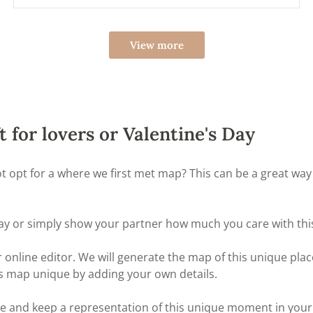
View more
t for lovers or Valentine's Day
not opt for a where we first met map? This can be a great 
ay or simply show your partner how much you care with this 
online editor. We will generate the map of this unique place
s map unique by adding your own details.
nd keep a representation of this unique moment in your life