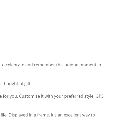
way to celebrate and remember this unique moment in
thoughtful gift.
 for you. Customize it with your preferred style, GPS
. Displayed in a frame, it's an excellent way to