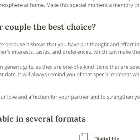
mosphere at home. Make this special moment a memory that
r couple the best choice?
oice because it shows that you have put thought and effort 
tner's interests, tastes, and preferences, which can make th
neric gifts, as they are one-of-a-kind items that are speci
t date, it will always remind you of that special moment wher
ur love and affection for your partner and to strengthen yo
ble in several formats
Digital file