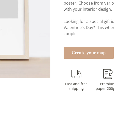
poster. Choose from vari
with your interior design.
Looking for a special gift
Valentine's Day? This wher
couple!
Create your map
Fast and free
Premiu
shipping
paper 200