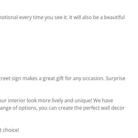
onal every time you see it. It will also be a beautiful
reet sign makes a great gift for any occasion. Surprise
your interior look more lively and unique! We have
 range of options, you can create the perfect wall decor
t choice!