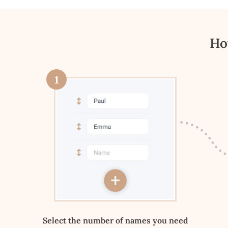
Ho
1
Select the number of names you need