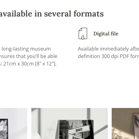
available in several formats
Digital file
d, long-lasting museum
Available immediately afte
sures that you’ll be able
definition 300 dpi PDF form
s: 21cm x 30cm (8" x 12"),