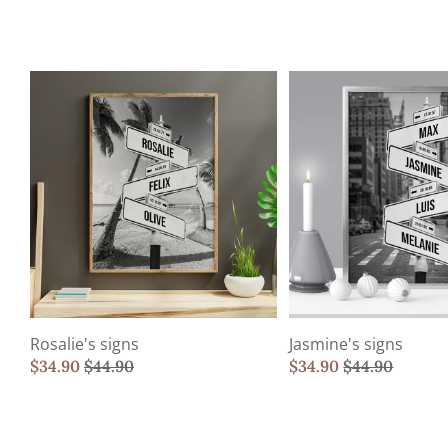
Rosalie's signs
Jasmine's signs
$
34.90
$
44.90
$
34.90
$
44.90