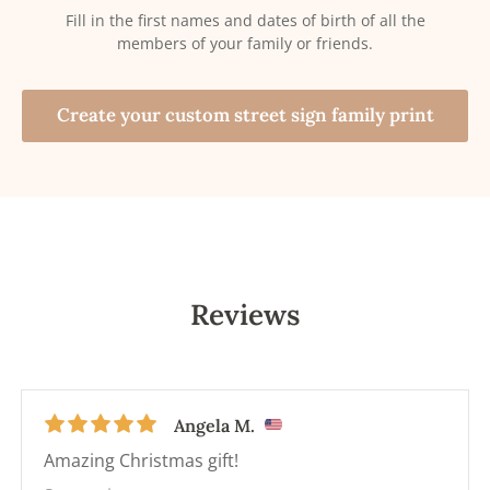
Fill in the first names and dates of birth of all the
members of your family or friends.
Create your custom street sign family print
Reviews
Angela M.
Amazing Christmas gift!