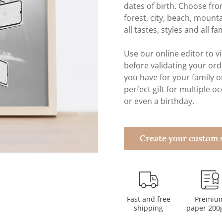
dates of birth. Choose f
forest, city, beach, mount
all tastes, styles and all fa
Use our online editor to vi
before validating your orde
you have for your family o
perfect gift for multiple o
or even a birthday.
Create your custom s
Fast and free
Premiu
shipping
paper 200