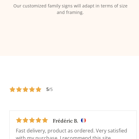
Our customized family signs will adapt in terms of size
and framing.
5
/5
Frédéric B.
Fast delivery, product as ordered. Very satisfied
with my purchase. I recommend this site.