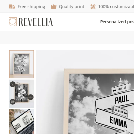
Free shipping
Quality print
100% customizab
Personalized po