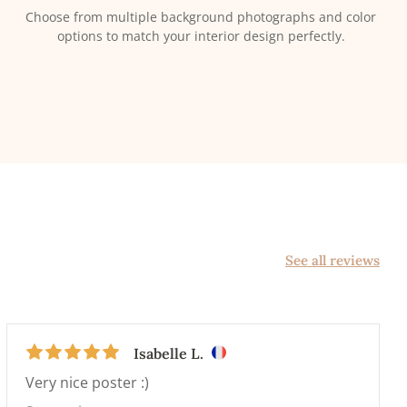
Choose from multiple background photographs and color
options to match your interior design perfectly.
See all reviews
Isabelle L.
Very nice poster :)