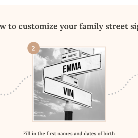
w to customize your family street si
2
Fill in the first names and dates of birth