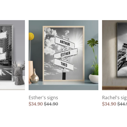
Esther's signs
Rachel's si
$
34.90
$
44.90
$
34.90
$
44.