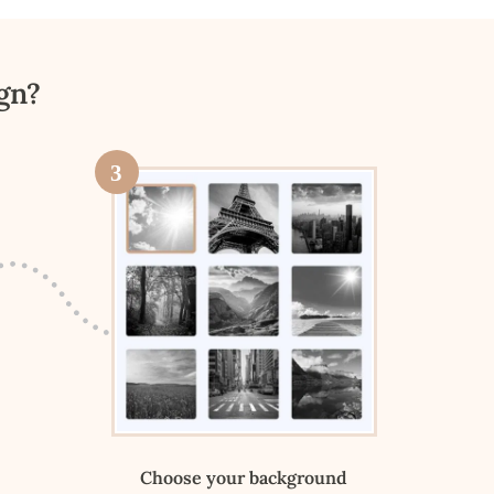
gn?
3
Choose your background