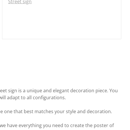
Street sign
street sign is a unique and elegant decoration piece. You
ll adapt to all configurations.
he one that best matches your style and decoration.
we have everything you need to create the poster of