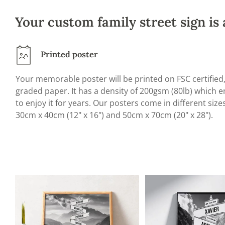
Your custom family street sign is 
Printed poster
Your memorable poster will be printed on FSC certifie
graded paper. It has a density of 200gsm (80lb) which en
to enjoy it for years. Our posters come in different size
30cm x 40cm (12" x 16") and 50cm x 70cm (20" x 28").