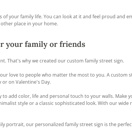
our family life. You can look at it and feel proud and emoti
 other place in your home.
or your family or friends
ant. That's why we created our custom family street sign.
 your love to people who matter the most to you. A custom st
 or on Valentine's Day.
y to add color, life and personal touch to your walls. Make 
nimalist style or a classic sophisticated look. With our wide
ily portrait, our personalized family street sign is the perfec