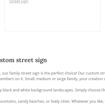
Street sign
stom street sign
nds, our family street sign is the perfect choice! Our custom 
mbers on it. Small, medium or large family, your creation wi
many black and white background landscapes. Simply choose t
ains, sandy beaches, or lively cities. Whatever you like, 