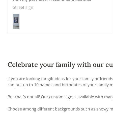
Street sign
Celebrate your family with our cu
If you are looking for gift ideas for your family or frie
can put up to 10 names and birthdates of your family me
But that's not all! Our custom sign is available with 
Choose among different backgrounds such as snowy mount