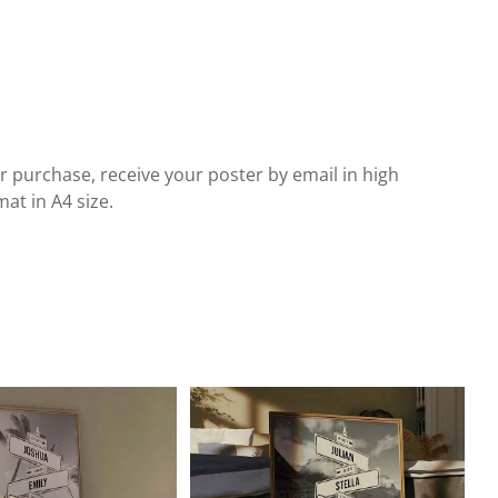
r purchase, receive your poster by email in high
at in A4 size.