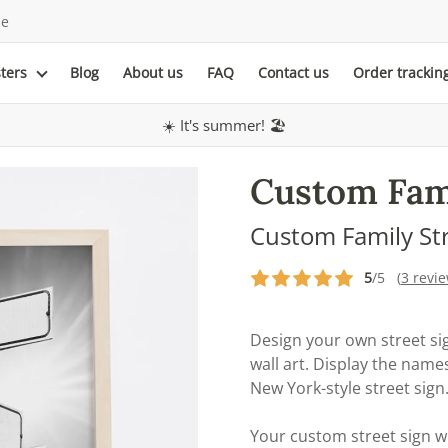
le
sters
Blog
About us
FAQ
Contact us
Order trackin
☀️ It's summer! 🏖️
Custom Fami
Custom Family St
5
/5 (
3 revi
Design your own street sig
wall art. Display the nam
New York-style street sign
Your custom street sign w