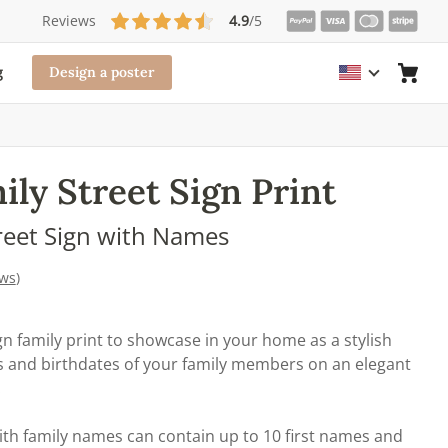
Reviews
4.9
/5
g
Design a poster
ly Street Sign Print
reet Sign with Names
ews
)
n family print to showcase in your home as a stylish
es and birthdates of your family members on an elegant
.
ith family names can contain up to 10 first names and