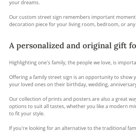
your dreams.
Our custom street sign remembers important moments of y
decoration piece for your living room, bedroom, or any
A personalized and original gift f
Highlighting one's family, the people we love, is import
Offering a family street sign is an opportunity to show
your loved ones on their birthday, wedding, anniversary
Our collection of prints and posters are also a great wa
options to suit all tastes, whether you like a modern mi
to fit your style.
If you're looking for an alternative to the traditional fam