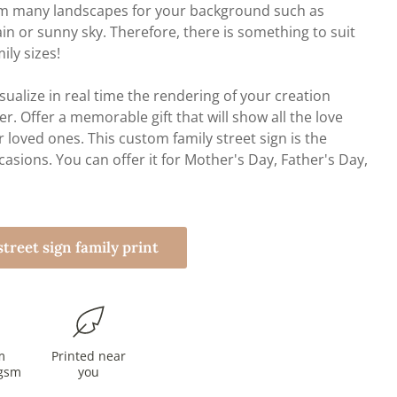
rom many landscapes for your background such as
ain or sunny sky. Therefore, there is something to suit
mily sizes!
sualize in real time the rendering of your creation
r. Offer a memorable gift that will show all the love
r loved ones. This custom family street sign is the
ccasions. You can offer it for Mother's Day, Father's Day,
treet sign family print
m
Printed near
gsm
you