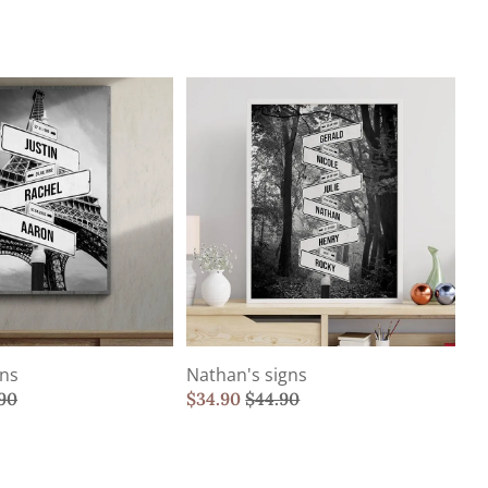
gns
Nathan's signs
90
$
34.90
$
44.90