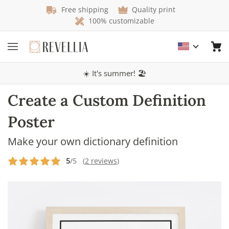
Free shipping
Quality print
100% customizable
☀️ It's summer! 🏖️
Create a Custom Definition
Poster
Make your own dictionary definition
5
/5 (
2 reviews
)