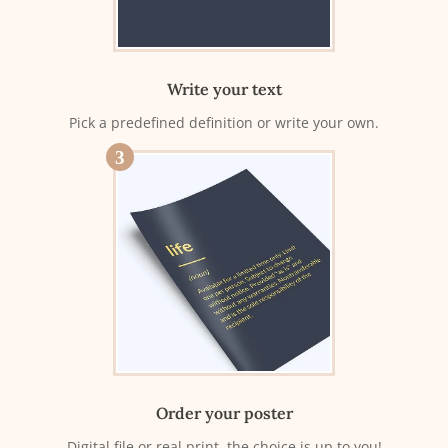
Write your text
Pick a predefined definition or write your own.
3
Order your poster
Digital file or real print, the choice is up to you!