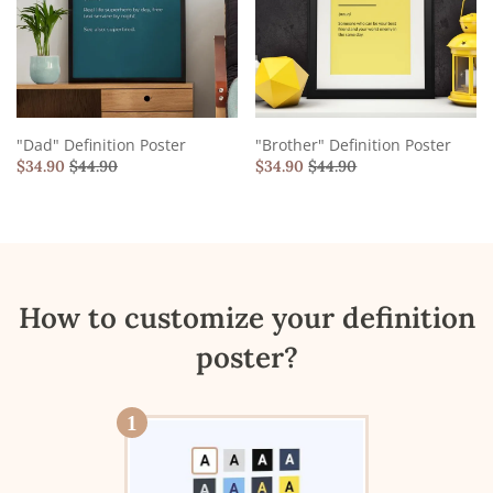
"Dad" Definition Poster
"Brother" Definition Poster
$
34.90
$
44.90
$
34.90
$
44.90
How to customize your definition
poster?
1