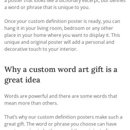
a poster that looks like a dictionary excerpt, but defines
a word or phrase that is unique to you.
Once your custom definition poster is ready, you can
hang it in your living room, bedroom or any other
place in your home where you want to display it. This
unique and original poster will add a personal and
decorative touch to your interior.
Why a custom word art gift is a
great idea
Words are powerful and there are some words that
mean more than others.
That’s why our custom definition posters make such a
great gift. The word or phrase you choose can have