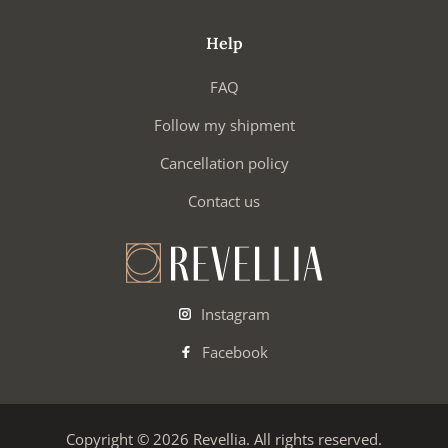
Help
FAQ
Follow my shipment
Cancellation policy
Contact us
Instagram
Facebook
Copyright © 2026 Revellia. All rights reserved.