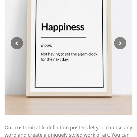
Our customizable definition posters let you choose any
word and create a uniquely styled work of art. You can