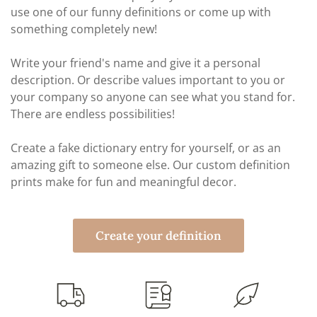
use one of our funny definitions or come up with
something completely new!
Write your friend's name and give it a personal
description. Or describe values important to you or
your company so anyone can see what you stand for.
There are endless possibilities!
Create a fake dictionary entry for yourself, or as an
amazing gift to someone else. Our custom definition
prints make for fun and meaningful decor.
Create your definition