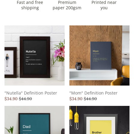
Fast and free
Premium
Printed near
shipping
paper 200gsm
you
"Nutella" Definition Poster
"Mom" Definition Poster
$
34.90
$
44.90
$
34.90
$
44.90