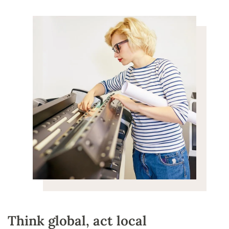
Think global, act local