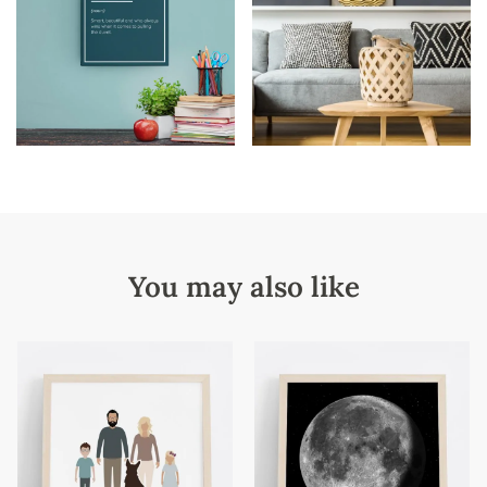
You may also like