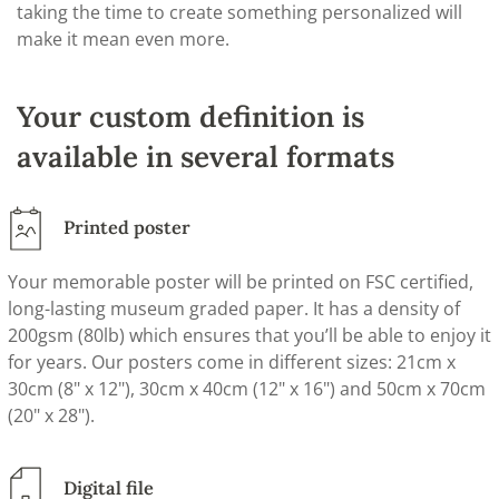
taking the time to create something personalized will
make it mean even more.
Your custom definition is
available in several formats
Printed poster
Your memorable poster will be printed on FSC certified,
long-lasting museum graded paper. It has a density of
200gsm (80lb) which ensures that you’ll be able to enjoy it
for years. Our posters come in different sizes: 21cm x
30cm (8" x 12"), 30cm x 40cm (12" x 16") and 50cm x 70cm
(20" x 28").
Digital file