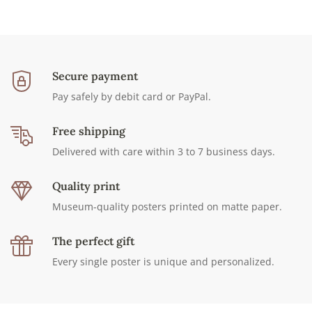
Secure payment
Pay safely by debit card or PayPal.
Free shipping
Delivered with care within 3 to 7 business days.
Quality print
Museum-quality posters printed on matte paper.
The perfect gift
Every single poster is unique and personalized.