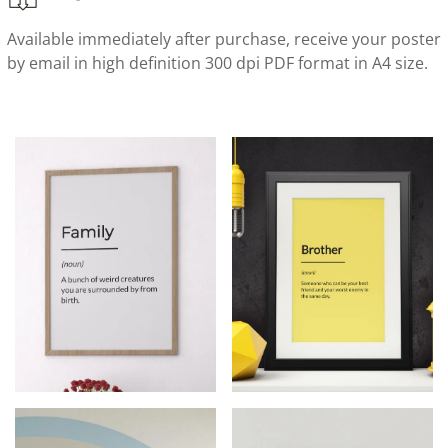
Available immediately after purchase, receive your poster
by email in high definition 300 dpi PDF format in A4 size.