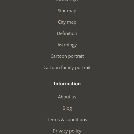
Star map
City map
Definition
Astrology
Cartoon portrait
Cartoon family portrait
Information
About us
Blog
Terms & conditions
Privacy policy