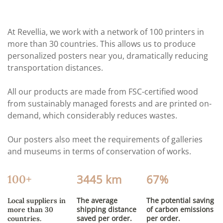
At Revellia, we work with a network of 100 printers in
more than 30 countries. This allows us to produce
personalized posters near you, dramatically reducing
transportation distances.
All our products are made from FSC-certified wood
from sustainably managed forests and are printed on-
demand, which considerably reduces wastes.
Our posters also meet the requirements of galleries
and museums in terms of conservation of works.
3445 km
67%
100+
The average
The potential saving
Local suppliers in
shipping distance
of carbon emissions
more than 30
saved per order.
per order.
countries.