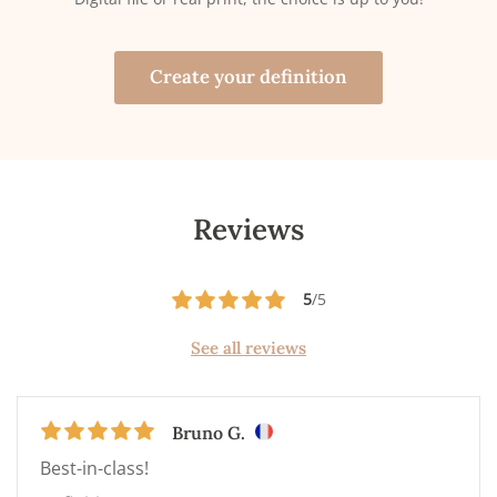
Create your definition
Reviews
5
/5
See all reviews
Bruno G.
Best-in-class!