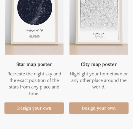
Star map poster
City map poster
Recreate the night sky and
Highlight your hometown or
the exact position of the
any other place around the
stars from any place and
world.
time.
Design your own
Design your own