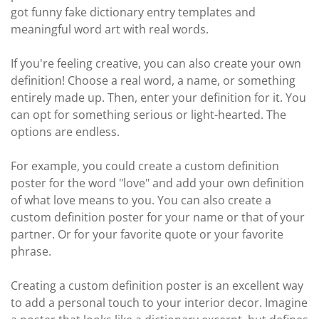
got funny fake dictionary entry templates and
meaningful word art with real words.
If you're feeling creative, you can also create your own
definition! Choose a real word, a name, or something
entirely made up. Then, enter your definition for it. You
can opt for something serious or light-hearted. The
options are endless.
For example, you could create a custom definition
poster for the word "love" and add your own definition
of what love means to you. You can also create a
custom definition poster for your name or that of your
partner. Or for your favorite quote or your favorite
phrase.
Creating a custom definition poster is an excellent way
to add a personal touch to your interior decor. Imagine