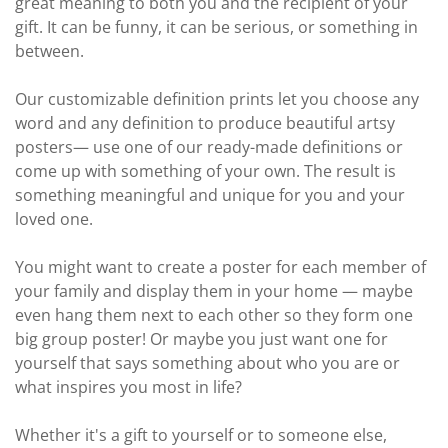
great meaning to both you and the recipient of your
gift. It can be funny, it can be serious, or something in
between.
Our customizable definition prints let you choose any
word and any definition to produce beautiful artsy
posters— use one of our ready-made definitions or
come up with something of your own. The result is
something meaningful and unique for you and your
loved one.
You might want to create a poster for each member of
your family and display them in your home — maybe
even hang them next to each other so they form one
big group poster! Or maybe you just want one for
yourself that says something about who you are or
what inspires you most in life?
Whether it's a gift to yourself or to someone else,