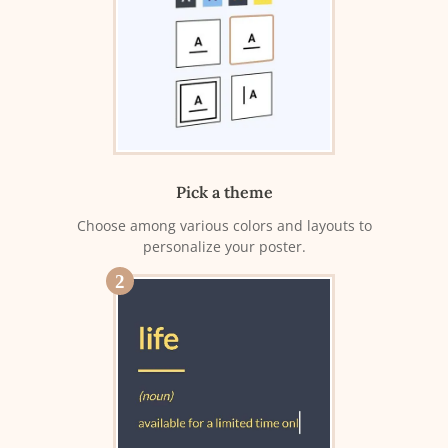
Pick a theme
Choose among various colors and layouts to
personalize your poster.
2