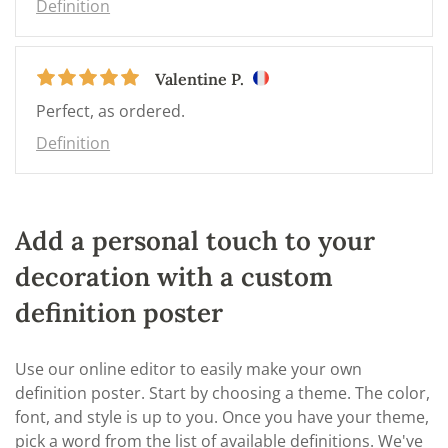
Definition
Valentine P.
Perfect, as ordered.
Definition
Add a personal touch to your
decoration with a custom
definition poster
Use our online editor to easily make your own
definition poster. Start by choosing a theme. The color,
font, and style is up to you. Once you have your theme,
pick a word from the list of available definitions. We've