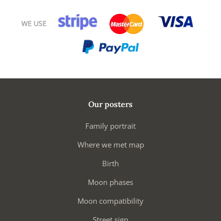
WE USE
Our posters
Family portrait
Where we met map
Birth
Moon phases
Moon compatibility
Street sign