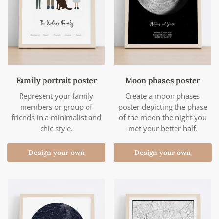
Family portrait poster
Moon phases poster
Represent your family
Create a moon phases
members or group of
poster depicting the phase
friends in a minimalist and
of the moon the night you
chic style.
met your better half.
Design your own
Design your own