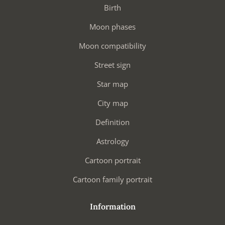
Birth
Moon phases
Moon compatibility
Street sign
Star map
City map
Definition
Astrology
Cartoon portrait
Cartoon family portrait
Information