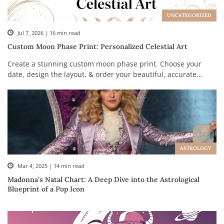
UNCATEGORIZED
Jul 7, 2026 | 16 min read
Custom Moon Phase Print: Personalized Celestial Art
Create a stunning custom moon phase print. Choose your
date, design the layout, & order your beautiful, accurate
celestial map.
ASTROLOGY
Mar 4, 2025 | 14 min read
Madonna’s Natal Chart: A Deep Dive into the Astrological
Blueprint of a Pop Icon