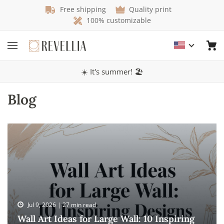
Free shipping
Quality print
100% customizable
☀️ It's summer! 🏖️
Blog
Jul 9, 2026 | 27 min read
Wall Art Ideas for Large Wall: 10 Inspiring