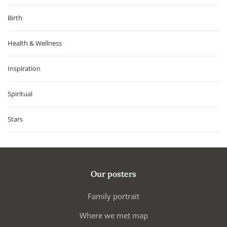
Birth
Health & Wellness
Inspiration
Spiritual
Stars
Our posters
Family portrait
Where we met map