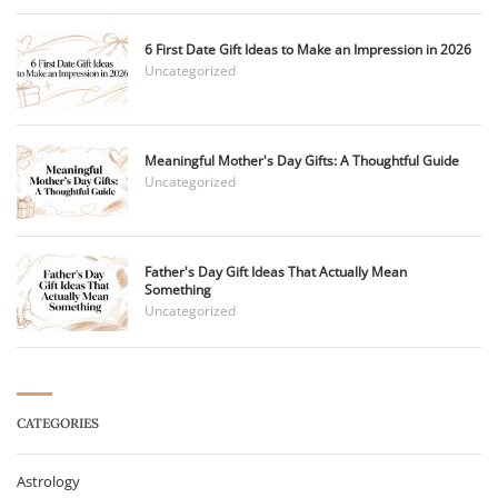
6 First Date Gift Ideas to Make an Impression in 2026
Uncategorized
Meaningful Mother's Day Gifts: A Thoughtful Guide
Uncategorized
Father's Day Gift Ideas That Actually Mean
Something
Uncategorized
CATEGORIES
Astrology