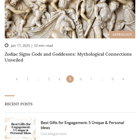
ASTROLOGY
Jan 17, 2025 | 10 min read
Zodiac Signs Gods and Goddesses: Mythological Connections
Unveiled
1
…
3
4
5
6
7
…
9
RECENT POSTS
Best Gifts for Engagement: 5 Unique & Personal
Ideas
Uncategorized