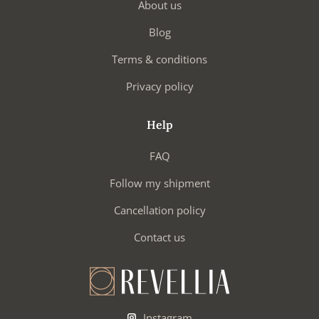
About us
Blog
Terms & conditions
Privacy policy
Help
FAQ
Follow my shipment
Cancellation policy
Contact us
Instagram