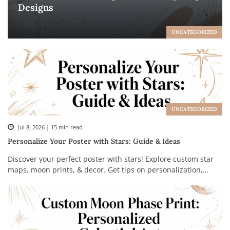
Designs
UNCATEGORIZED
UNCATEGORIZED
Jul 8, 2026 | 15 min read
Personalize Your Poster with Stars: Guide & Ideas
Discover your perfect poster with stars! Explore custom star
maps, moon prints, & decor. Get tips on personalization,
styling, & creating a unique gift.