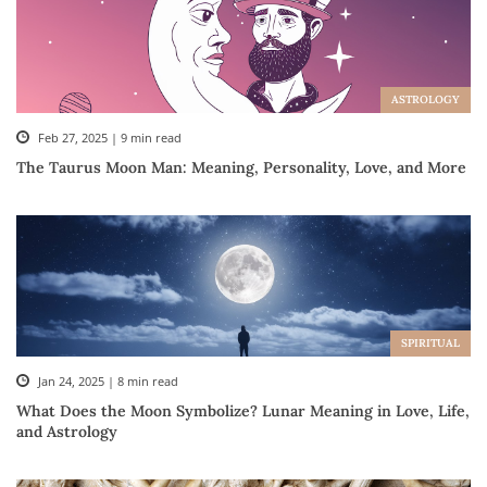
ASTROLOGY
Feb 27, 2025 | 9 min read
The Taurus Moon Man: Meaning, Personality, Love, and More
SPIRITUAL
Jan 24, 2025 | 8 min read
What Does the Moon Symbolize? Lunar Meaning in Love, Life,
and Astrology