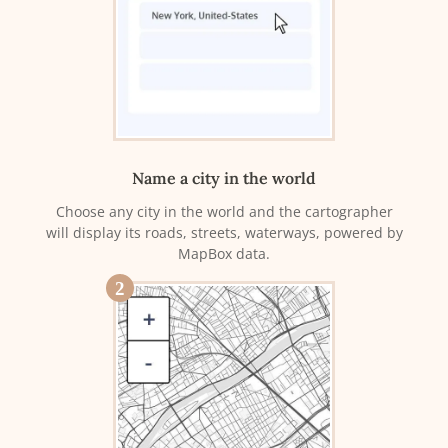
Name a city in the world
Choose any city in the world and the cartographer
will display its roads, streets, waterways, powered by
MapBox data.
2