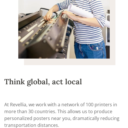
Think global, act local
At Revellia, we work with a network of 100 printers in
more than 30 countries. This allows us to produce
personalized posters near you, dramatically reducing
transportation distances.