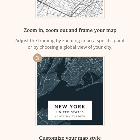
Zoom in, zoom out and frame your map
Adjust the framing by zooming in on a specific point
or by choosing a global view of your city.
3
Customize your map style