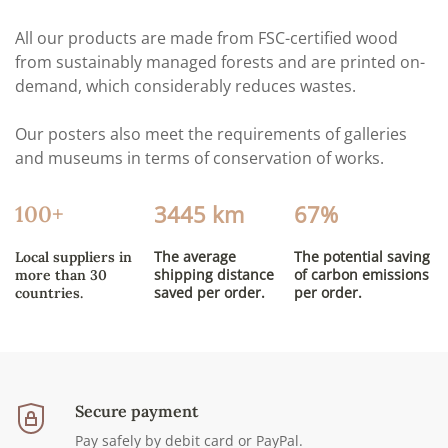
All our products are made from FSC-certified wood
from sustainably managed forests and are printed on-
demand, which considerably reduces wastes.
Our posters also meet the requirements of galleries
and museums in terms of conservation of works.
3445 km
67%
100+
The average
The potential saving
Local suppliers in
shipping distance
of carbon emissions
more than 30
saved per order.
per order.
countries.
Secure payment
Pay safely by debit card or PayPal.