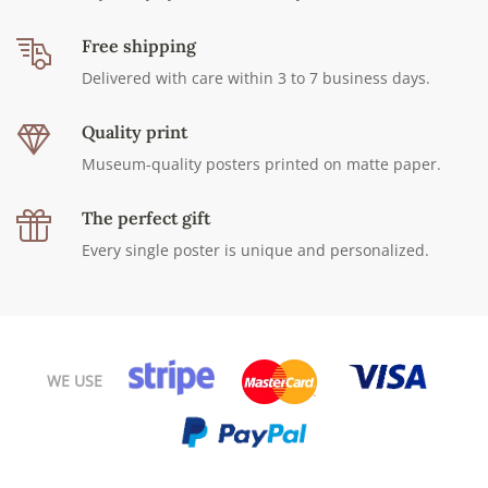
Free shipping
Delivered with care within 3 to 7 business days.
Quality print
Museum-quality posters printed on matte paper.
The perfect gift
Every single poster is unique and personalized.
WE USE