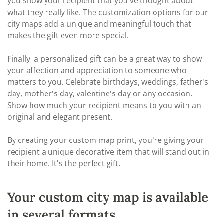
you show your recipient that you've thought about
what they really like. The customization options for our
city maps add a unique and meaningful touch that
makes the gift even more special.
Finally, a personalized gift can be a great way to show
your affection and appreciation to someone who
matters to you. Celebrate birthdays, weddings, father's
day, mother's day, valentine's day or any occasion.
Show how much your recipient means to you with an
original and elegant present.
By creating your custom map print, you're giving your
recipient a unique decorative item that will stand out in
their home. It's the perfect gift.
Your custom city map is available
in several formats