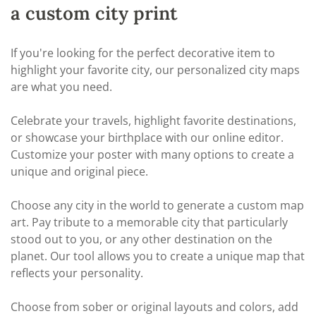
a custom city print
If you're looking for the perfect decorative item to
highlight your favorite city, our personalized city maps
are what you need.
Celebrate your travels, highlight favorite destinations,
or showcase your birthplace with our online editor.
Customize your poster with many options to create a
unique and original piece.
Choose any city in the world to generate a custom map
art. Pay tribute to a memorable city that particularly
stood out to you, or any other destination on the
planet. Our tool allows you to create a unique map that
reflects your personality.
Choose from sober or original layouts and colors, add