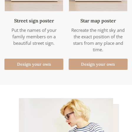
Street sign poster
Star map poster
Put the names of your
Recreate the night sky and
family members on a
the exact position of the
beautiful street sign.
stars from any place and
time.
Design your own
Design your own