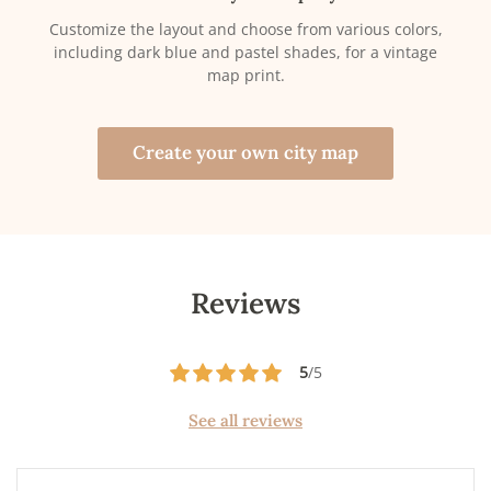
Customize the layout and choose from various colors,
including dark blue and pastel shades, for a vintage
map print.
Create your own city map
Reviews
5
/5
See all reviews