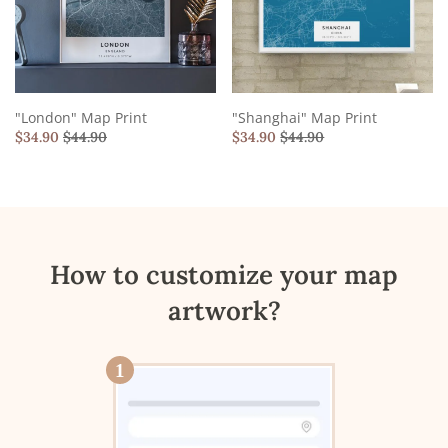
"London" Map Print
"Shanghai" Map Print
$
34.90
$
44.90
$
34.90
$
44.90
How to customize your map
artwork?
1