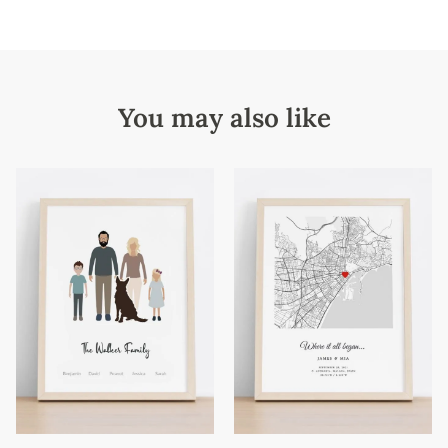
You may also like