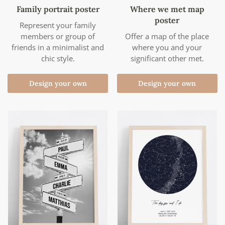
Family portrait poster
Where we met map
poster
Represent your family
members or group of
Offer a map of the place
friends in a minimalist and
where you and your
chic style.
significant other met.
Design your own
Design your own