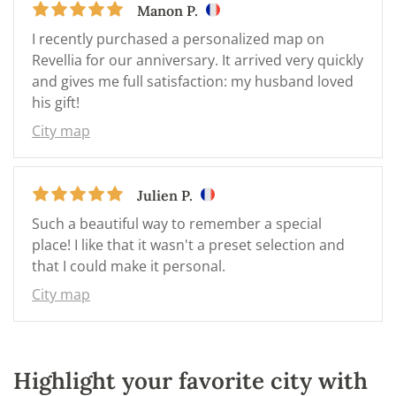
Manon P.
I recently purchased a personalized map on
Revellia for our anniversary. It arrived very quickly
and gives me full satisfaction: my husband loved
his gift!
City map
Julien P.
Such a beautiful way to remember a special
place! I like that it wasn't a preset selection and
that I could make it personal.
City map
Highlight your favorite city with