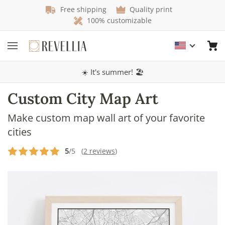
Free shipping
Quality print
100% customizable
☀️ It's summer! 🏖️
Custom City Map Art
Make custom map wall art of your favorite
cities
5
/5 (
2 reviews
)