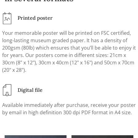
Printed poster
Your memorable poster will be printed on FSC certified,
long-lasting museum graded paper. It has a density of
200gsm (80lb) which ensures that you’ll be able to enjoy it
for years. Our posters come in different sizes: 21cm x
30cm (8" x 12"), 30cm x 40cm (12" x 16") and 50cm x 70cm
(20" x 28").
Digital file
Available immediately after purchase, receive your poster
by email in high definition 300 dpi PDF format in A4 size.