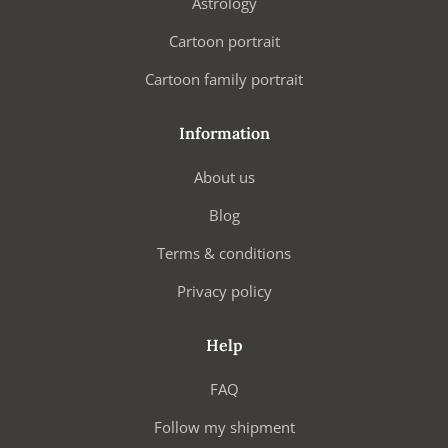
Astrology
Cartoon portrait
Cartoon family portrait
Information
About us
Blog
Terms & conditions
Privacy policy
Help
FAQ
Follow my shipment