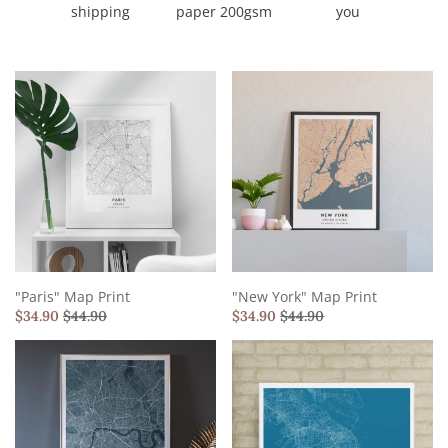
shipping
paper 200gsm
you
"Paris" Map Print
"New York" Map Print
$
34.90
$
44.90
$
34.90
$
44.90