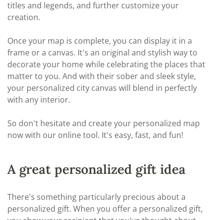
titles and legends, and further customize your
creation.
Once your map is complete, you can display it in a
frame or a canvas. It's an original and stylish way to
decorate your home while celebrating the places that
matter to you. And with their sober and sleek style,
your personalized city canvas will blend in perfectly
with any interior.
So don't hesitate and create your personalized map
now with our online tool. It's easy, fast, and fun!
A great personalized gift idea
There's something particularly precious about a
personalized gift. When you offer a personalized gift,