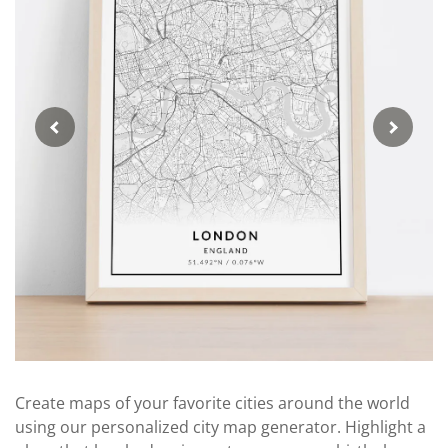
Create maps of your favorite cities around the world
using our personalized city map generator. Highlight a