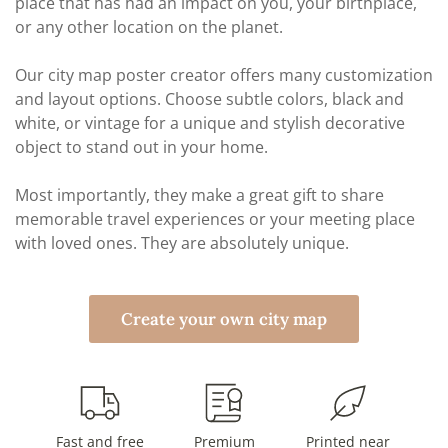
place that has had an impact on you, your birthplace,
or any other location on the planet.
Our city map poster creator offers many customization
and layout options. Choose subtle colors, black and
white, or vintage for a unique and stylish decorative
object to stand out in your home.
Most importantly, they make a great gift to share
memorable travel experiences or your meeting place
with loved ones. They are absolutely unique.
Create your own city map
Fast and free
Premium
Printed near