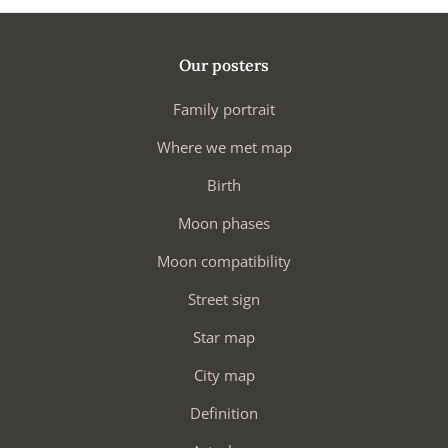
Our posters
Family portrait
Where we met map
Birth
Moon phases
Moon compatibility
Street sign
Star map
City map
Definition