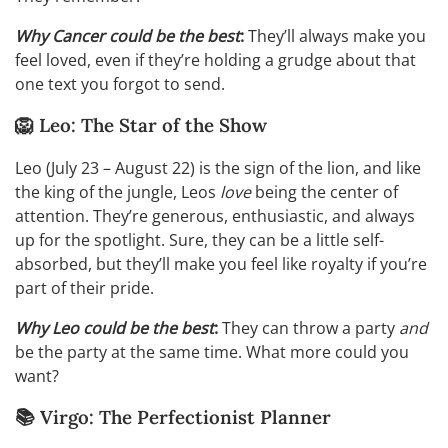
Why Cancer could be the best
:
They’ll always make you
feel loved, even if they’re holding a grudge about that
one text you forgot to send.
🦁 Leo: The Star of the Show
Leo (July 23 – August 22) is the sign of the lion, and like
the king of the jungle, Leos
love
being the center of
attention. They’re generous, enthusiastic, and always
up for the spotlight. Sure, they can be a little self-
absorbed, but they’ll make you feel like royalty if you’re
part of their pride.
Why Leo could be the best
:
They can throw a party
and
be the party at the same time. What more could you
want?
📚 Virgo: The Perfectionist Planner