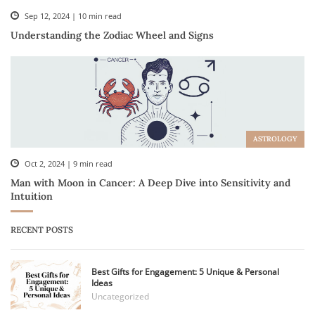
Sep 12, 2024 | 10 min read
Understanding the Zodiac Wheel and Signs
ASTROLOGY
Oct 2, 2024 | 9 min read
Man with Moon in Cancer: A Deep Dive into Sensitivity and
Intuition
RECENT POSTS
Best Gifts for Engagement: 5 Unique & Personal
Ideas
Uncategorized