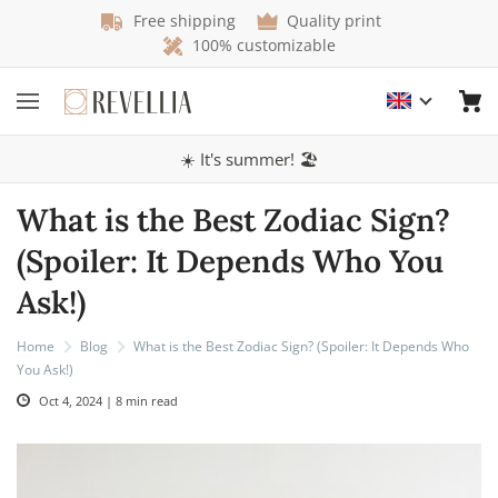
Free shipping
Quality print
100% customizable
☀️ It's summer! 🏖️
What is the Best Zodiac Sign?
(Spoiler: It Depends Who You
Ask!)
Home
Blog
What is the Best Zodiac Sign? (Spoiler: It Depends Who
You Ask!)
Oct 4, 2024 | 8 min read