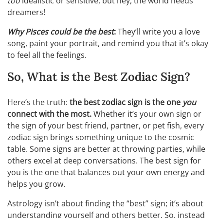
too
idealistic or sensitive, but hey, the world needs
dreamers!
Why Pisces could be the best
:
They’ll write you a love
song, paint your portrait, and remind you that it’s okay
to feel all the feelings.
So, What is the Best Zodiac Sign?
Here’s the truth:
the best zodiac sign is the one
you
connect with the most.
Whether it’s your own sign or
the sign of your best friend, partner, or pet fish, every
zodiac sign brings something unique to the cosmic
table. Some signs are better at throwing parties, while
others excel at deep conversations. The best sign for
you is the one that balances out your own energy and
helps you grow.
Astrology isn’t about finding the “best” sign; it’s about
understanding yourself and others better. So, instead