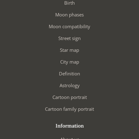
Birth
Moon phases
Moon compatibility
Street sign
Star map
City map
Definition
Astrology
Cartoon portrait
Cartoon family portrait
Information