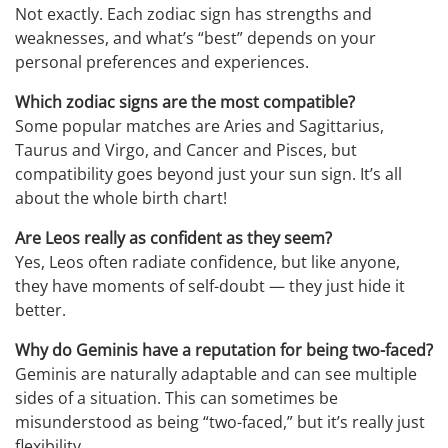
Not exactly. Each zodiac sign has strengths and
weaknesses, and what’s “best” depends on your
personal preferences and experiences.
Which zodiac signs are the most compatible?
Some popular matches are Aries and Sagittarius,
Taurus and Virgo, and Cancer and Pisces, but
compatibility goes beyond just your sun sign. It’s all
about the whole birth chart!
Are Leos really as confident as they seem?
Yes, Leos often radiate confidence, but like anyone,
they have moments of self-doubt — they just hide it
better.
Why do Geminis have a reputation for being two-faced?
Geminis are naturally adaptable and can see multiple
sides of a situation. This can sometimes be
misunderstood as being “two-faced,” but it’s really just
flexibility.