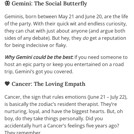
🦋 Gemini: The Social Butterfly
Geminis, born between May 21 and June 20, are the life
of the party. With their quick wit and endless curiosity,
they can chat with just about anyone (and argue both
sides of any debate). But hey, they
do
get a reputation
for being indecisive or flaky.
Why Gemini could be the best
:
If you need someone to
host an epic party or keep you entertained on a road
trip, Gemini’s got you covered.
💖 Cancer: The Loving Empath
Cancer, the sign that rules emotions (June 21 – July 22),
is basically the zodiac’s resident therapist. They’re
nurturing, loyal, and have the biggest hearts. But, oh
boy, do they take things personally. Did you
accidentally hurt a Cancer’s feelings five years ago?
They remember.