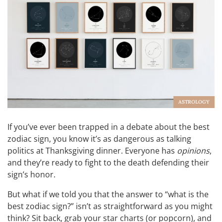
ASTROLOGY
If you’ve ever been trapped in a debate about the best
zodiac sign, you know it’s as dangerous as talking
politics at Thanksgiving dinner. Everyone has
opinions
,
and they’re ready to fight to the death defending their
sign’s honor.
But what if we told you that the answer to “what is the
best zodiac sign?” isn’t as straightforward as you might
think? Sit back, grab your star charts (or popcorn), and