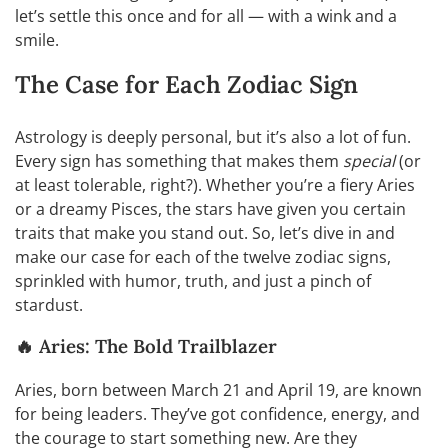
let’s settle this once and for all — with a wink and a
smile.
The Case for Each Zodiac Sign
Astrology is deeply personal, but it’s also a lot of fun.
Every sign has something that makes them
special
(or
at least tolerable, right?). Whether you’re a fiery Aries
or a dreamy Pisces, the stars have given you certain
traits that make you stand out. So, let’s dive in and
make our case for each of the twelve zodiac signs,
sprinkled with humor, truth, and just a pinch of
stardust.
🔥 Aries: The Bold Trailblazer
Aries, born between March 21 and April 19, are known
for being leaders. They’ve got confidence, energy, and
the courage to start something new. Are they