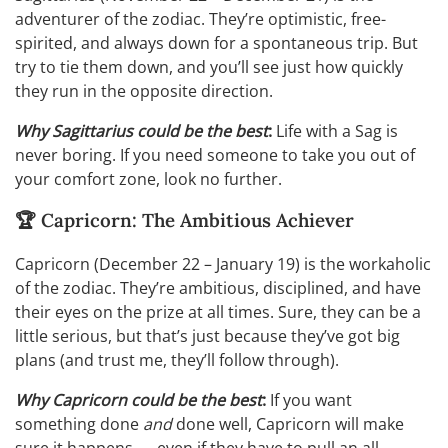
adventurer of the zodiac. They’re optimistic, free-
spirited, and always down for a spontaneous trip. But
try to tie them down, and you’ll see just how quickly
they run in the opposite direction.
Why Sagittarius could be the best
:
Life with a Sag is
never boring. If you need someone to take you out of
your comfort zone, look no further.
🏆 Capricorn: The Ambitious Achiever
Capricorn (December 22 – January 19) is the workaholic
of the zodiac. They’re ambitious, disciplined, and have
their eyes on the prize at all times. Sure, they can be a
little serious, but that’s just because they’ve got big
plans (and trust me, they’ll follow through).
Why Capricorn could be the best
:
If you want
something done
and
done well, Capricorn will make