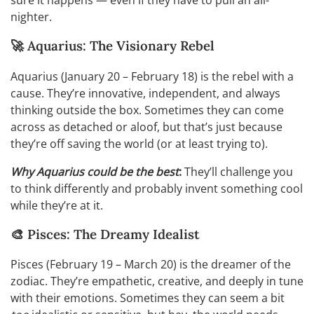
sure it happens — even if they have to pull an all-
nighter.
🚀 Aquarius: The Visionary Rebel
Aquarius (January 20 – February 18) is the rebel with a
cause. They’re innovative, independent, and always
thinking outside the box. Sometimes they can come
across as detached or aloof, but that’s just because
they’re off saving the world (or at least trying to).
Why Aquarius could be the best
:
They’ll challenge you
to think differently and probably invent something cool
while they’re at it.
🎨 Pisces: The Dreamy Idealist
Pisces (February 19 – March 20) is the dreamer of the
zodiac. They’re empathetic, creative, and deeply in tune
with their emotions. Sometimes they can seem a bit