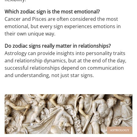
Which zodiac sign is the most emotional?
Cancer and Pisces are often considered the most
emotional, but every sign experiences emotions in
their own unique way.
Do zodiac signs really matter in relationships?
Astrology can provide insights into personality traits
and relationship dynamics, but at the end of the day,
successful relationships depend on communication
and understanding, not just star signs.
ASTROLOGY