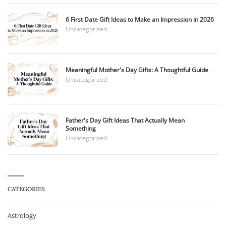
6 First Date Gift Ideas to Make an Impression in 2026
Uncategorized
Meaningful Mother's Day Gifts: A Thoughtful Guide
Uncategorized
Father's Day Gift Ideas That Actually Mean
Something
Uncategorized
CATEGORIES
Astrology