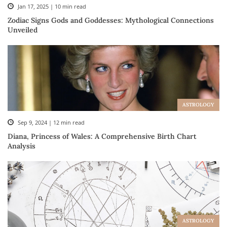
Jan 17, 2025 | 10 min read
Zodiac Signs Gods and Goddesses: Mythological Connections
Unveiled
ASTROLOGY
Sep 9, 2024 | 12 min read
Diana, Princess of Wales: A Comprehensive Birth Chart
Analysis
ASTROLOGY