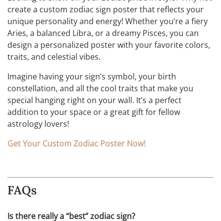
create a custom zodiac sign poster that reflects your
unique personality and energy! Whether you’re a fiery
Aries, a balanced Libra, or a dreamy Pisces, you can
design a personalized poster with your favorite colors,
traits, and celestial vibes.
Imagine having your sign’s symbol, your birth
constellation, and all the cool traits that make you
special hanging right on your wall. It’s a perfect
addition to your space or a great gift for fellow
astrology lovers!
Get Your Custom Zodiac Poster Now!
FAQs
Is there really a “best” zodiac sign?