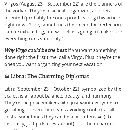
Virgos (August 23 – September 22) are the planners of
the zodiac. They’re practical, organized, and detail-
oriented (probably the ones proofreading this article
right now). Sure, sometimes their need for perfection
can be exhausting, but who else is going to make sure
everything runs smoothly?
Why Virgo could be the best
:
If you want something
done right the first time, call a Virgo. Plus, they’re the
ones you want organizing your next vacation.
⚖️ Libra: The Charming Diplomat
Libra (September 23 – October 22), symbolized by the
scales, is all about balance, beauty, and harmony.
They’re the peacemakers who just want everyone to
get along — even if it means avoiding conflict at all
costs. Sometimes they can be a bit indecisive (like,
seriously, just pick a restaurant), but their charm is