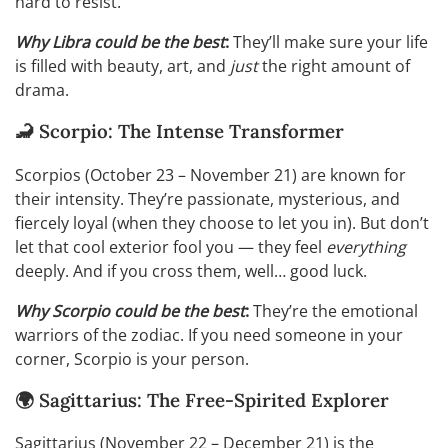
hard to resist.
Why Libra could be the best
:
They’ll make sure your life
is filled with beauty, art, and
just
the right amount of
drama.
🦂 Scorpio: The Intense Transformer
Scorpios (October 23 – November 21) are known for
their intensity. They’re passionate, mysterious, and
fiercely loyal (when they choose to let you in). But don’t
let that cool exterior fool you — they feel
everything
deeply. And if you cross them, well… good luck.
Why Scorpio could be the best
:
They’re the emotional
warriors of the zodiac. If you need someone in your
corner, Scorpio is your person.
🌍 Sagittarius: The Free-Spirited Explorer
Sagittarius (November 22 – December 21) is the