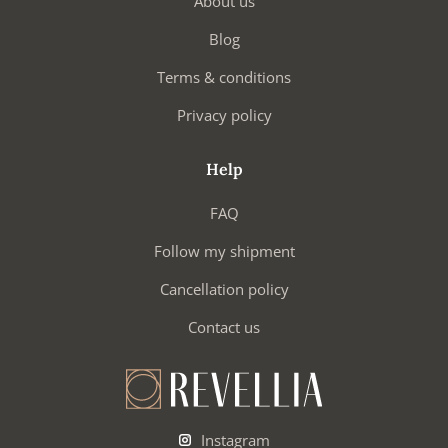
About us
Blog
Terms & conditions
Privacy policy
Help
FAQ
Follow my shipment
Cancellation policy
Contact us
Instagram