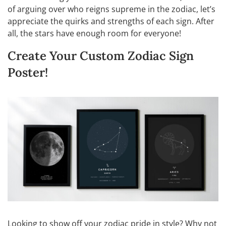
of arguing over who reigns supreme in the zodiac, let’s
appreciate the quirks and strengths of each sign. After
all, the stars have enough room for everyone!
Create Your Custom Zodiac Sign
Poster!
Looking to show off your zodiac pride in style? Why not