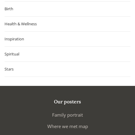
Birth
Health & Wellness
Inspiration
Spiritual
Stars
Our posters
Family portrait
Where we met map