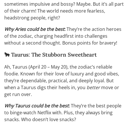
sometimes impulsive and bossy? Maybe. But it’s all part
of their charm! The world needs more fearless,
headstrong people, right?
Why Aries could be the best
:
They’re the action heroes
of the zodiac, charging headfirst into challenges
without a second thought. Bonus points for bravery!
🐂 Taurus: The Stubborn Sweetheart
Ah, Taurus (April 20 – May 20), the zodiac’s reliable
foodie. Known for their love of luxury and good vibes,
they’re dependable, practical, and deeply loyal. But
when a Taurus digs their heels in, you
better
move or
get run over.
Why Taurus could be the best
:
They’re the best people
to binge-watch Netflix with. Plus, they always bring
snacks. Who doesn’t love snacks?