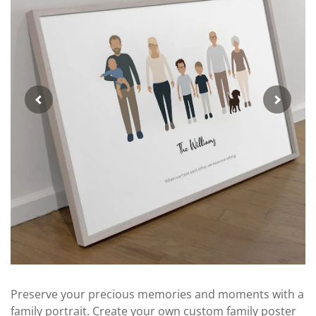
Preserve your precious memories and moments with a
family portrait. Create your own custom family poster