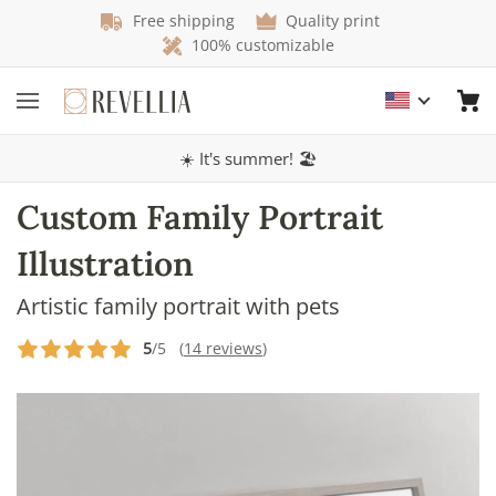
Free shipping
Quality print
100% customizable
☀️ It's summer! 🏖️
Custom Family Portrait
Illustration
Artistic family portrait with pets
5
/5 (
14 reviews
)