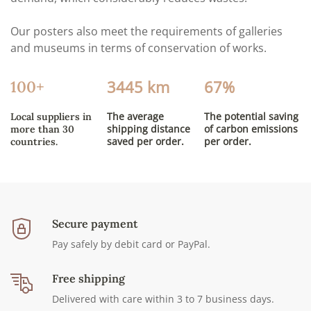
Our posters also meet the requirements of galleries
and museums in terms of conservation of works.
3445 km
67%
100+
The average
The potential saving
Local suppliers in
shipping distance
of carbon emissions
more than 30
saved per order.
per order.
countries.
Secure payment
Pay safely by debit card or PayPal.
Free shipping
Delivered with care within 3 to 7 business days.