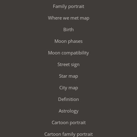
Family portrait
Where we met map
Birth
Moon phases
Moon compatibility
Street sign
Star map
City map
Definition
Astrology
Cartoon portrait
Cartoon family portrait