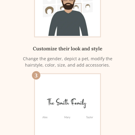
Customize their look and style
Change the gender, depict a pet, modify the
hairstyle, color, size, and add accessories.
3