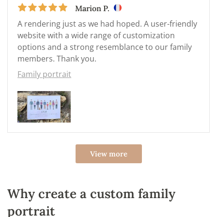
Marion P.
A rendering just as we had hoped. A user-friendly
website with a wide range of customization
options and a strong resemblance to our family
members. Thank you.
Family portrait
View more
Why create a custom family
portrait