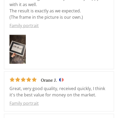
with it as well.
The result is exactly as we expected.
(The frame in the picture is our own.)
Family portrait
Orane J.
Great, very good quality, received quickly, I think
it's the best value for money on the market.
Family portrait