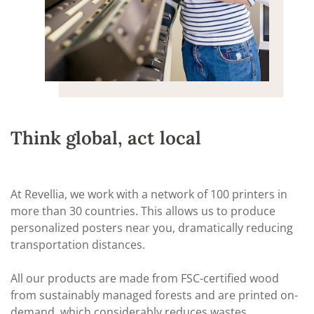
Think global, act local
At Revellia, we work with a network of 100 printers in
more than 30 countries. This allows us to produce
personalized posters near you, dramatically reducing
transportation distances.
All our products are made from FSC-certified wood
from sustainably managed forests and are printed on-
demand, which considerably reduces wastes.