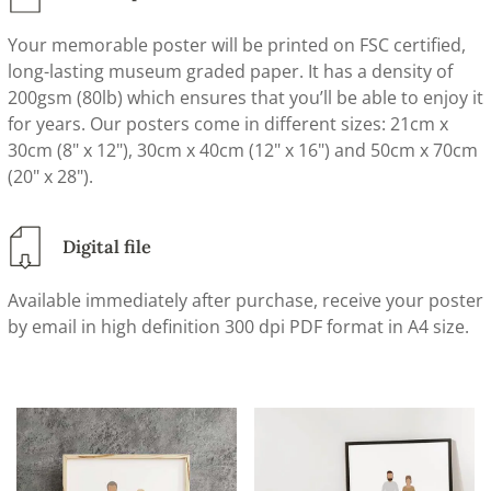
Your memorable poster will be printed on FSC certified,
long-lasting museum graded paper. It has a density of
200gsm (80lb) which ensures that you’ll be able to enjoy it
for years. Our posters come in different sizes: 21cm x
30cm (8" x 12"), 30cm x 40cm (12" x 16") and 50cm x 70cm
(20" x 28").
Digital file
Available immediately after purchase, receive your poster
by email in high definition 300 dpi PDF format in A4 size.