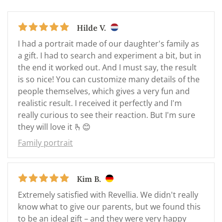
Hilde V.
I had a portrait made of our daughter's family as
a gift. I had to search and experiment a bit, but in
the end it worked out. And I must say, the result
is so nice! You can customize many details of the
people themselves, which gives a very fun and
realistic result. I received it perfectly and I'm
really curious to see their reaction. But I'm sure
they will love it 🫰😊
Family portrait
Kim B.
Extremely satisfied with Revellia. We didn't really
know what to give our parents, but we found this
to be an ideal gift – and they were very happy