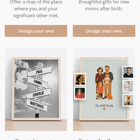
Offer a map of the place
thoughtful gifts for new
where you and your
moms after birth.
significant other met.
Design your own
Design your own