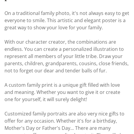
On a traditional family photo, it's not always easy to get
everyone to smile. This artistic and elegant poster is a
great way to show your love for your family.
With our character creator, the combinations are
endless. You can create a personalized illustration to
represent all members of your little tribe. Draw your
parents, children, grandparents, cousins, close friends,
not to forget our dear and tender balls of fur.
A custom family print is a unique gift filled with love
and meaning. Whether you want to give it or create
one for yourself, it will surely delight!
Customized family portraits are also very nice gifts to
offer for any occasion. Whether it's for a birthday,
Mother's Day or Father's Day... There are many