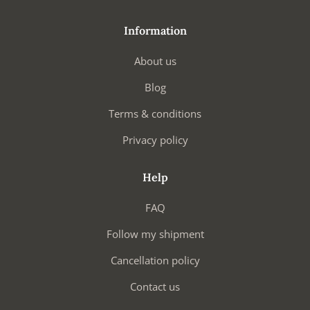
Information
About us
Blog
Terms & conditions
Privacy policy
Help
FAQ
Follow my shipment
Cancellation policy
Contact us