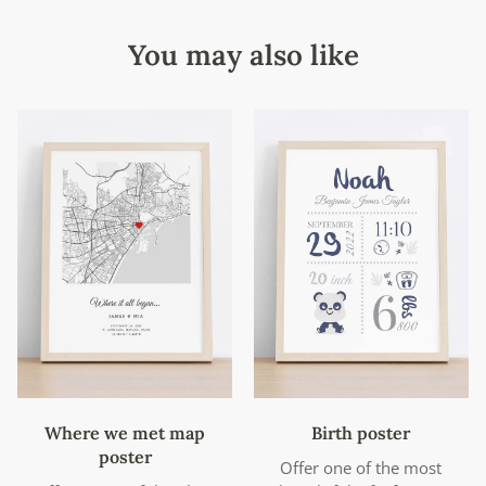
You may also like
Where we met map
Birth poster
poster
Offer one of the most