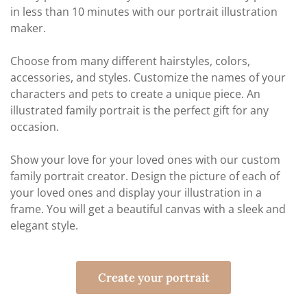
in less than 10 minutes with our portrait illustration
maker.
Choose from many different hairstyles, colors,
accessories, and styles. Customize the names of your
characters and pets to create a unique piece. An
illustrated family portrait is the perfect gift for any
occasion.
Show your love for your loved ones with our custom
family portrait creator. Design the picture of each of
your loved ones and display your illustration in a
frame. You will get a beautiful canvas with a sleek and
elegant style.
Create your portrait