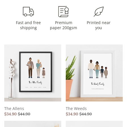
Fast and free
Premium
Printed near
shipping
paper 200gsm
you
The Allens
The Weeds
$
34.90
$
44.90
$
34.90
$
44.90