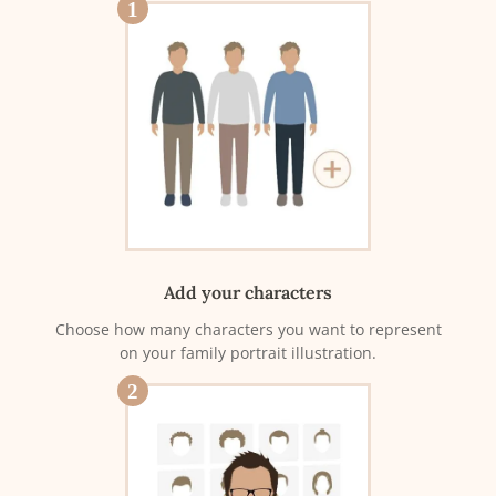
1
Add your characters
Choose how many characters you want to represent
on your family portrait illustration.
2