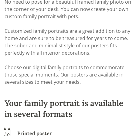
No need to pose for a beautiful framed family photo on
the corner of your desk. You can now create your own
custom family portrait with pets.
Customized family portraits are a great addition to any
home and are sure to be treasured for years to come.
The sober and minimalist style of our posters fits
perfectly with all interior decorations.
Choose our digital family portraits to commemorate
those special moments. Our posters are available in
several sizes to meet your needs.
Your family portrait is available
in several formats
Printed poster