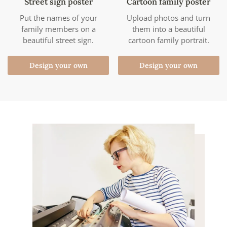
Street sign poster
Cartoon family poster
Put the names of your
Upload photos and turn
family members on a
them into a beautiful
beautiful street sign.
cartoon family portrait.
Design your own
Design your own