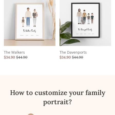
The Walkers
The Davenports
$
34.90
$
44.90
$
34.90
$
44.90
How to customize your family
portrait?