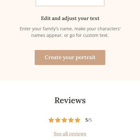
Edit and adjust your text
Enter your family's name, make your characters'
names appear, or go for custom text.
Create your portrait
Reviews
5
/5
See all reviews