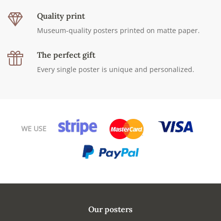
Quality print
Museum-quality posters printed on matte paper.
The perfect gift
Every single poster is unique and personalized.
WE USE
Our posters