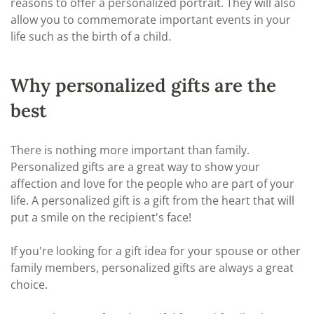
reasons to offer a personalized portrait. They will also
allow you to commemorate important events in your
life such as the birth of a child.
Why personalized gifts are the
best
There is nothing more important than family.
Personalized gifts are a great way to show your
affection and love for the people who are part of your
life. A personalized gift is a gift from the heart that will
put a smile on the recipient's face!
If you're looking for a gift idea for your spouse or other
family members, personalized gifts are always a great
choice.