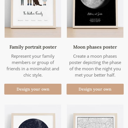
Family portrait poster
Moon phases poster
Represent your family
Create a moon phases
members or group of
poster depicting the phase
friends in a minimalist and
of the moon the night you
chic style.
met your better half.
Design your own
Design your own