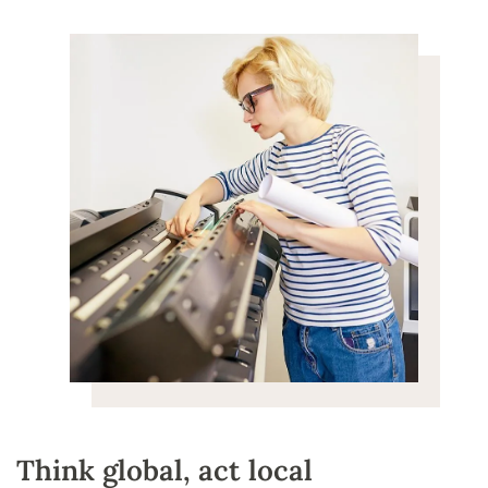
Think global, act local