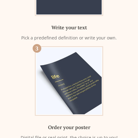
Write your text
Pick a predefined definition or write your own.
3
Order your poster
Digital file or real print, the choice is up to you!