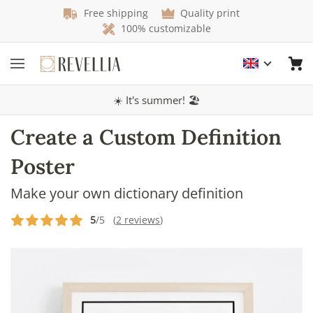
Free shipping
Quality print
100% customizable
☀️ It's summer! 🏖️
Create a Custom Definition
Poster
Make your own dictionary definition
5
/5 (
2 reviews
)