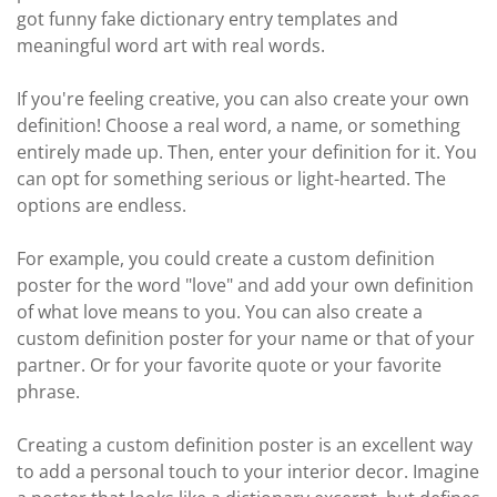
got funny fake dictionary entry templates and
meaningful word art with real words.
If you're feeling creative, you can also create your own
definition! Choose a real word, a name, or something
entirely made up. Then, enter your definition for it. You
can opt for something serious or light-hearted. The
options are endless.
For example, you could create a custom definition
poster for the word "love" and add your own definition
of what love means to you. You can also create a
custom definition poster for your name or that of your
partner. Or for your favorite quote or your favorite
phrase.
Creating a custom definition poster is an excellent way
to add a personal touch to your interior decor. Imagine