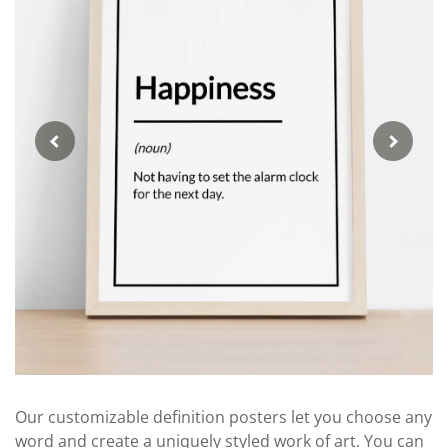
Our customizable definition posters let you choose any
word and create a uniquely styled work of art. You can