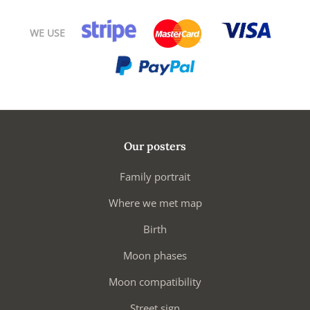
WE USE
Our posters
Family portrait
Where we met map
Birth
Moon phases
Moon compatibility
Street sign