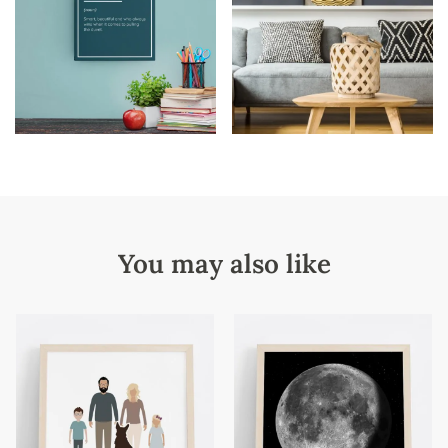
You may also like