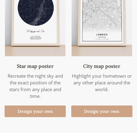
Star map poster
City map poster
Recreate the night sky and
Highlight your hometown or
the exact position of the
any other place around the
stars from any place and
world.
time.
Design your own
Design your own