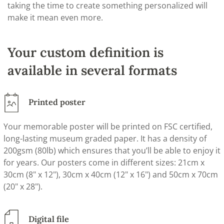
taking the time to create something personalized will
make it mean even more.
Your custom definition is
available in several formats
Printed poster
Your memorable poster will be printed on FSC certified,
long-lasting museum graded paper. It has a density of
200gsm (80lb) which ensures that you’ll be able to enjoy it
for years. Our posters come in different sizes: 21cm x
30cm (8" x 12"), 30cm x 40cm (12" x 16") and 50cm x 70cm
(20" x 28").
Digital file