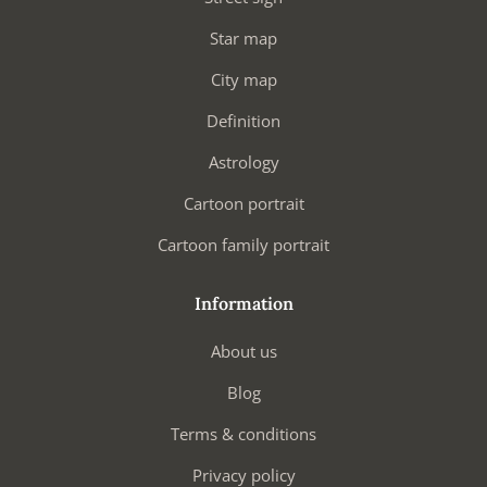
Star map
City map
Definition
Astrology
Cartoon portrait
Cartoon family portrait
Information
About us
Blog
Terms & conditions
Privacy policy