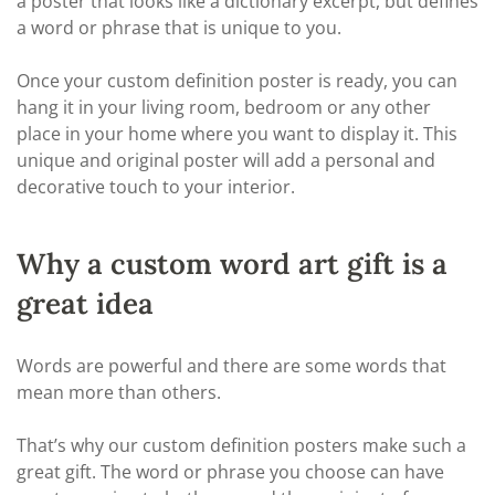
a poster that looks like a dictionary excerpt, but defines
a word or phrase that is unique to you.
Once your custom definition poster is ready, you can
hang it in your living room, bedroom or any other
place in your home where you want to display it. This
unique and original poster will add a personal and
decorative touch to your interior.
Why a custom word art gift is a
great idea
Words are powerful and there are some words that
mean more than others.
That’s why our custom definition posters make such a
great gift. The word or phrase you choose can have