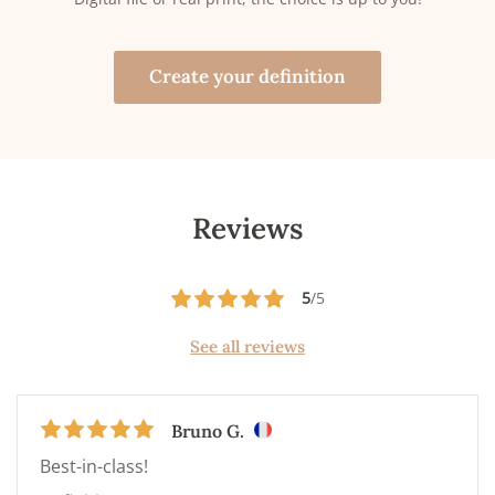
Create your definition
Reviews
5
/5
See all reviews
Bruno G.
Best-in-class!