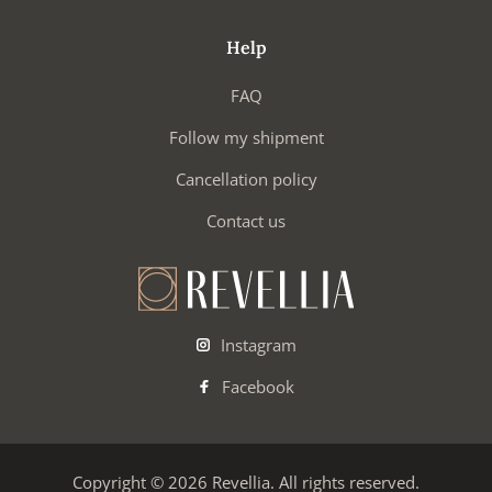
Help
FAQ
Follow my shipment
Cancellation policy
Contact us
Instagram
Facebook
Copyright © 2026 Revellia. All rights reserved.