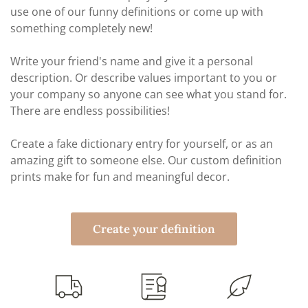
use one of our funny definitions or come up with
something completely new!
Write your friend's name and give it a personal
description. Or describe values important to you or
your company so anyone can see what you stand for.
There are endless possibilities!
Create a fake dictionary entry for yourself, or as an
amazing gift to someone else. Our custom definition
prints make for fun and meaningful decor.
Create your definition