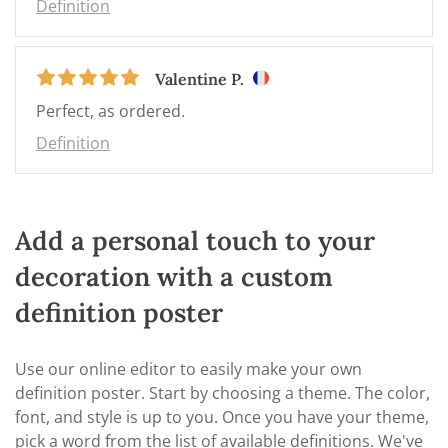
Definition
Valentine P.
Perfect, as ordered.
Definition
Add a personal touch to your
decoration with a custom
definition poster
Use our online editor to easily make your own
definition poster. Start by choosing a theme. The color,
font, and style is up to you. Once you have your theme,
pick a word from the list of available definitions. We've