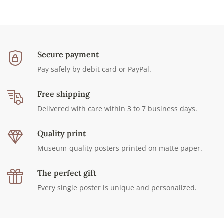
Secure payment
Pay safely by debit card or PayPal.
Free shipping
Delivered with care within 3 to 7 business days.
Quality print
Museum-quality posters printed on matte paper.
The perfect gift
Every single poster is unique and personalized.