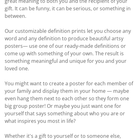
great meaning to both you and the recipient of your
gift. It can be funny, it can be serious, or something in
between.
Our customizable definition prints let you choose any
word and any definition to produce beautiful artsy
posters— use one of our ready-made definitions or
come up with something of your own. The result is
something meaningful and unique for you and your
loved one.
You might want to create a poster for each member of
your family and display them in your home — maybe
even hang them next to each other so they form one
big group poster! Or maybe you just want one for
yourself that says something about who you are or
what inspires you most in life?
Whether it's a gift to yourself or to someone else,