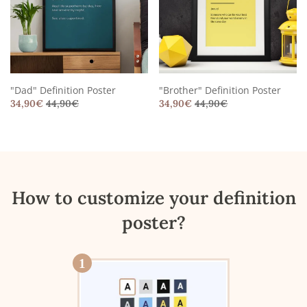
"Dad" Definition Poster
"Brother" Definition Poster
34,90
€
44,90
€
34,90
€
44,90
€
How to customize your definition
poster?
1