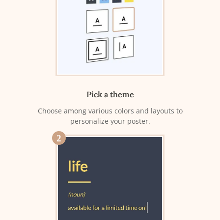
Pick a theme
Choose among various colors and layouts to
personalize your poster.
2