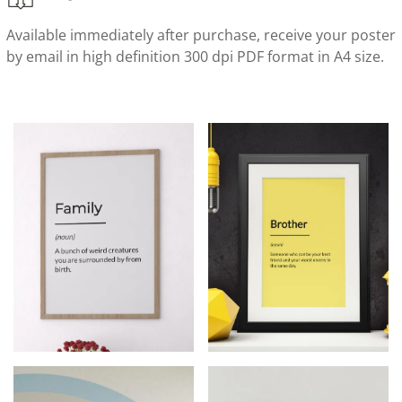
Available immediately after purchase, receive your poster
by email in high definition 300 dpi PDF format in A4 size.