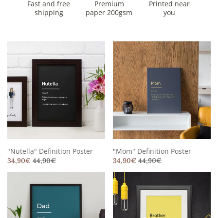
Fast and free
Premium
Printed near
shipping
paper 200gsm
you
"Nutella" Definition Poster
"Mom" Definition Poster
34,90
€
44,90
€
34,90
€
44,90
€