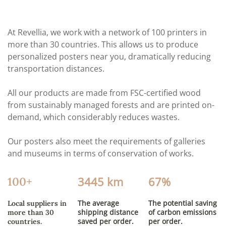
At Revellia, we work with a network of 100 printers in
more than 30 countries. This allows us to produce
personalized posters near you, dramatically reducing
transportation distances.
All our products are made from FSC-certified wood
from sustainably managed forests and are printed on-
demand, which considerably reduces wastes.
Our posters also meet the requirements of galleries
and museums in terms of conservation of works.
3445 km
67%
100+
The average
The potential saving
Local suppliers in
shipping distance
of carbon emissions
more than 30
saved per order.
per order.
countries.